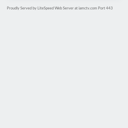
Proudly Served by LiteSpeed Web Server at iamctv.com Port 443