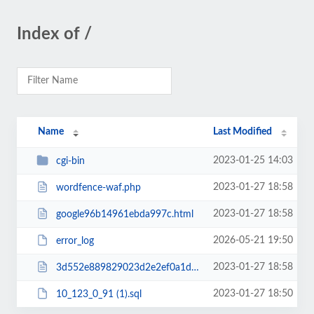
Index of /
Name
Last Modified
2023-01-25 14:03
cgi-bin
2023-01-27 18:58
wordfence-waf.php
2023-01-27 18:58
google96b14961ebda997c.html
2026-05-21 19:50
error_log
2023-01-27 18:58
3d552e889829023d2e2ef0a1d58b7636988dc6d1.txt
2023-01-27 18:50
10_123_0_91 (1).sql