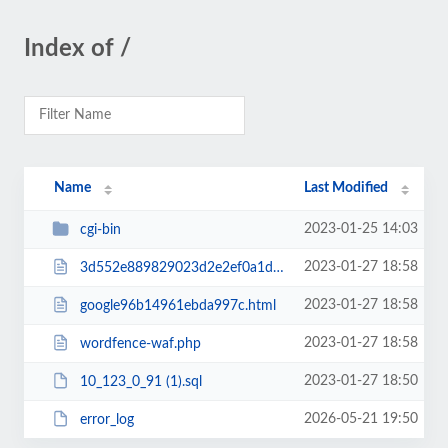
Index of /
Name
Last Modified
2023-01-25 14:03
cgi-bin
2023-01-27 18:58
3d552e889829023d2e2ef0a1d58b7636988dc6d1.txt
2023-01-27 18:58
google96b14961ebda997c.html
2023-01-27 18:58
wordfence-waf.php
2023-01-27 18:50
10_123_0_91 (1).sql
2026-05-21 19:50
error_log