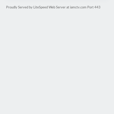
Proudly Served by LiteSpeed Web Server at iamctv.com Port 443